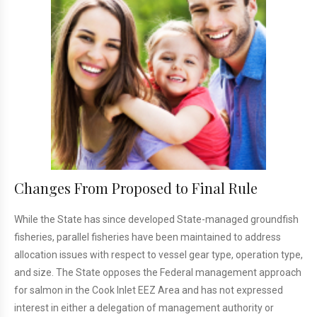
Changes From Proposed to Final Rule
While the State has since developed State-managed groundfish
fisheries, parallel fisheries have been maintained to address
allocation issues with respect to vessel gear type, operation type,
and size. The State opposes the Federal management approach
for salmon in the Cook Inlet EEZ Area and has not expressed
interest in either a delegation of management authority or