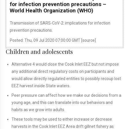
for infection prevention precautions –
World Health Organization (WHO)
Transmission of SARS-CoV-2: implications for infection
prevention precautions.
Posted: Thu, 09 Jul 2020 07:00:00 GMT [
source
]
Children and adolescents
Alternative 4 would close the Cook Inlet EEZ but not impose
any additional direct regulatory costs on participants and
would allow directly regulated entities to possibly recoup lost
EEZ harvest inside State waters.
Peer pressure can affect how we make our decisions from a
young age, and this can translate into our behaviors and
habits as we grow into adults.
These tools may be used to either increase or decrease
harvests in the Cook Inlet EEZ Area drift gillnet fishery as