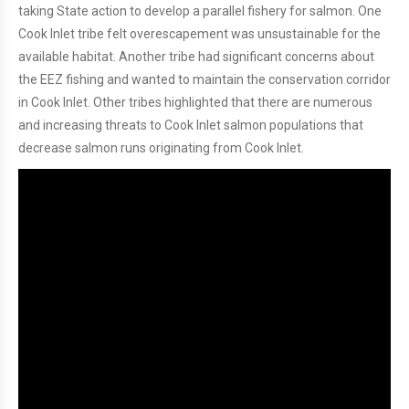
taking State action to develop a parallel fishery for salmon. One
Cook Inlet tribe felt overescapement was unsustainable for the
available habitat. Another tribe had significant concerns about
the EEZ fishing and wanted to maintain the conservation corridor
in Cook Inlet. Other tribes highlighted that there are numerous
and increasing threats to Cook Inlet salmon populations that
decrease salmon runs originating from Cook Inlet.