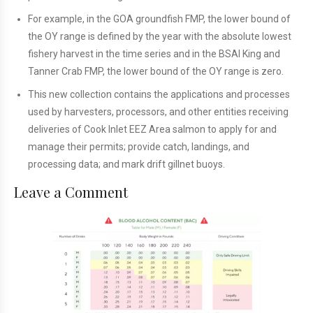
For example, in the GOA groundfish FMP, the lower bound of
the OY range is defined by the year with the absolute lowest
fishery harvest in the time series and in the BSAI King and
Tanner Crab FMP, the lower bound of the OY range is zero.
This new collection contains the applications and processes
used by harvesters, processors, and other entities receiving
deliveries of Cook Inlet EEZ Area salmon to apply for and
manage their permits; provide catch, landings, and
processing data; and mark drift gillnet buoys.
Leave a Comment