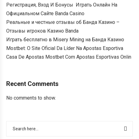
Регистрация, Вход И Бонусы ️ Играть Онлайн На
Официальном Сайте Banda Casino
Реальные и честные отзывы об Банда Казино –
Отзывы игроков Казино Banda
Играть бесплатно в Misery Mining на Банда Казино
Mostbet: O Site Oficial Da Líder Na Apostas Esportiva
Casa De Apostas Mostbet Com Apostas Esportivas Onlin
Recent Comments
No comments to show.