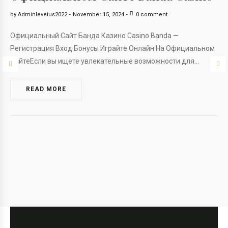
by
Adminlevetus2022
November 15, 2024
0 comment
Официальный Сайт Банда Казино Casino Banda —
Регистрация Вход Бонусы Играйте Онлайн На Официальном
СайтеЕсли вы ищете увлекательные возможности для…
READ MORE