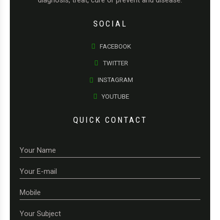
diagnosis, treat, cure or prevent and disease.
SOCIAL
FACEBOOK
TWITTER
INSTAGRAM
YOUTUBE
QUICK CONTACT