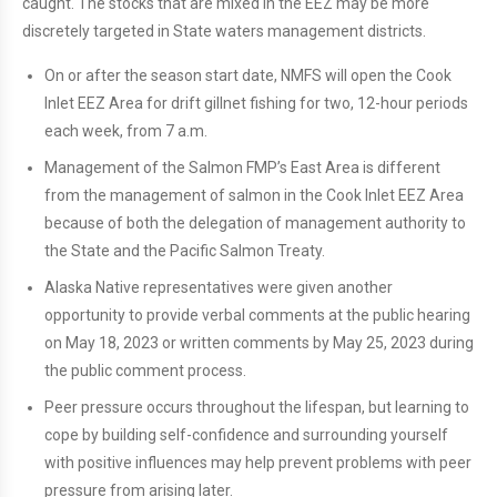
caught. The stocks that are mixed in the EEZ may be more
discretely targeted in State waters management districts.
On or after the season start date, NMFS will open the Cook
Inlet EEZ Area for drift gillnet fishing for two, 12-hour periods
each week, from 7 a.m.
Management of the Salmon FMP’s East Area is different
from the management of salmon in the Cook Inlet EEZ Area
because of both the delegation of management authority to
the State and the Pacific Salmon Treaty.
Alaska Native representatives were given another
opportunity to provide verbal comments at the public hearing
on May 18, 2023 or written comments by May 25, 2023 during
the public comment process.
Peer pressure occurs throughout the lifespan, but learning to
cope by building self-confidence and surrounding yourself
with positive influences may help prevent problems with peer
pressure from arising later.