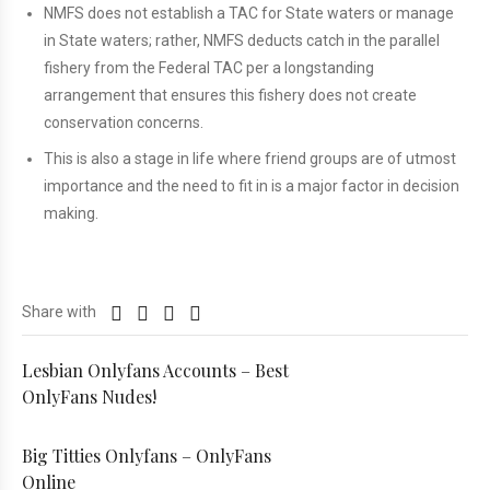
NMFS does not establish a TAC for State waters or manage
in State waters; rather, NMFS deducts catch in the parallel
fishery from the Federal TAC per a longstanding
arrangement that ensures this fishery does not create
conservation concerns.
This is also a stage in life where friend groups are of utmost
importance and the need to fit in is a major factor in decision
making.
Share with
Lesbian Onlyfans Accounts – Best
OnlyFans Nudes!
Big Titties Onlyfans – OnlyFans
Online