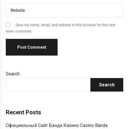
Save my name, email, and website in this browser for the next
time I comment.
Search
Search
Recent Posts
Официальный Сайт Банда Казино Casino Banda: