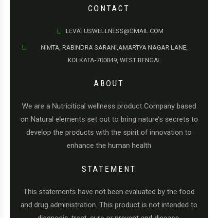
CONTACT
LEVATUSWELLNESS@GMAIL.COM
NIMTA, RABINDRA SARANI,AMARTYA NAGAR LANE,
KOLKATA-700049, WEST BENGAL
ABOUT
We are a Nutricitical wellness product Company based
on Natural elements set out to bring nature’s secrets to
develop the products with the spirit of innovation to
enhance the human health
STATEMENT
This statements have not been evaluated by the food
and drug administration. This product is not intended to