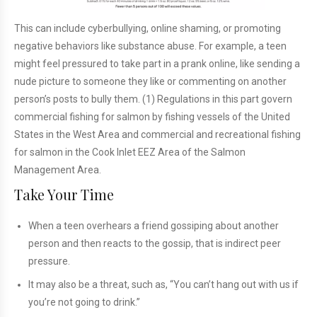
This can include cyberbullying, online shaming, or promoting
negative behaviors like substance abuse. For example, a teen
might feel pressured to take part in a prank online, like sending a
nude picture to someone they like or commenting on another
person’s posts to bully them. (1) Regulations in this part govern
commercial fishing for salmon by fishing vessels of the United
States in the West Area and commercial and recreational fishing
for salmon in the Cook Inlet EEZ Area of the Salmon
Management Area.
Take Your Time
When a teen overhears a friend gossiping about another
person and then reacts to the gossip, that is indirect peer
pressure.
It may also be a threat, such as, “You can’t hang out with us if
you’re not going to drink.”