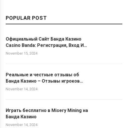
POPULAR POST
Официальный Сайт Банда Казино
Casino Banda: Регистрация, Вход И
Бонусы ️ Играть Онлайн На
November 15, 2024
Официальном Сайте Banda Casino
Реальные и честные отзывы об
Банда Казино – Отзывы игроков
Казино Banda
November 14, 2024
Играть бесплатно в Misery Mining на
Банда Казино
November 14, 2024