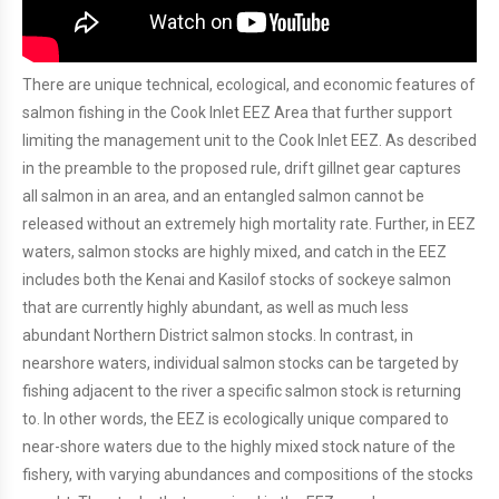
There are unique technical, ecological, and economic features of
salmon fishing in the Cook Inlet EEZ Area that further support
limiting the management unit to the Cook Inlet EEZ. As described
in the preamble to the proposed rule, drift gillnet gear captures
all salmon in an area, and an entangled salmon cannot be
released without an extremely high mortality rate. Further, in EEZ
waters, salmon stocks are highly mixed, and catch in the EEZ
includes both the Kenai and Kasilof stocks of sockeye salmon
that are currently highly abundant, as well as much less
abundant Northern District salmon stocks. In contrast, in
nearshore waters, individual salmon stocks can be targeted by
fishing adjacent to the river a specific salmon stock is returning
to. In other words, the EEZ is ecologically unique compared to
near-shore waters due to the highly mixed stock nature of the
fishery, with varying abundances and compositions of the stocks