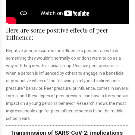
Here are some positive effects of peer
influence:
Negative peer pressure is the influence a person faces to do
something they wouldn’t normally do or don’t want to do as a
way of fitting in with a social group. Positive peer pressure is
when a person is influenced by others to engage in a beneficial
or productive
which of the following is a type of indirect peer
pressure?
behavior. Peer pressure, or influence, comes in several
forms, and these types of peer pressure can have a tremendous
impact on a young person’s behavior. Research shows the most
impressionable age for peer influence seems to be the middle
school years.
Transmission of SARS-CoV-2: implications