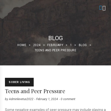
BLOG
HOME
>
2024
>
FEBRUARY
>
1
>
BLOG
>
TEENS AND PEER PRESSURE
SOBER LIVING
Teens and Peer Pressure
by
Adminlevetus2022
February 1, 2024
0 comment
Some negative examples of peer pressure may include playing a