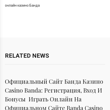
онлайн казино Банда
RELATED NEWS
BANDA
Официальный Сайт Банда Казино
Casino Banda: Регистрация, Вход И
Бонусы ️ Играть Онлайн На
Официальном Сайте Banda Casino