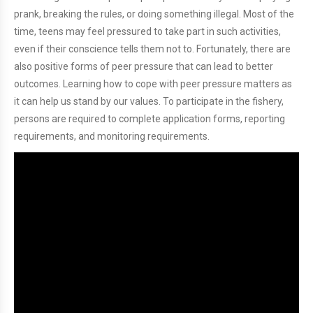
prank, breaking the rules, or doing something illegal. Most of the
time, teens may feel pressured to take part in such activities,
even if their conscience tells them not to. Fortunately, there are
also positive forms of peer pressure that can lead to better
outcomes. Learning how to cope with peer pressure matters as
it can help us stand by our values. To participate in the fishery,
persons are required to complete application forms, reporting
requirements, and monitoring requirements.