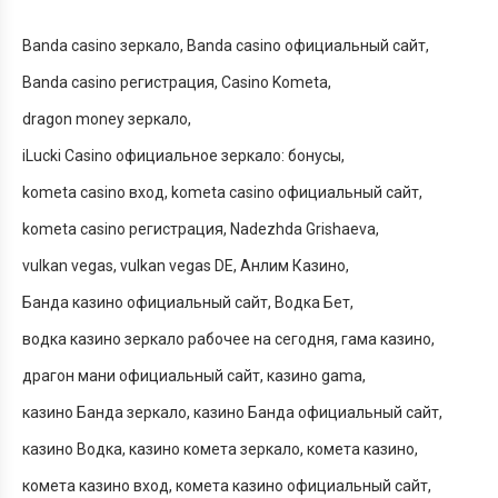
Banda casino зеркало
Banda casino официальный сайт
Banda casino регистрация
Casino Kometa
dragon money зеркало
iLucki Casino официальное зеркало: бонусы
kometa casino вход
kometa casino официальный сайт
kometa casino регистрация
Nadezhda Grishaeva
vulkan vegas
vulkan vegas DE
Анлим Казино
Банда казино официальный сайт
Водка Бет
водка казино зеркало рабочее на сегодня
гама казино
драгон мани официальный сайт
казино gama
казино Банда зеркало
казино Банда официальный сайт
казино Водка
казино комета зеркало
комета казино
комета казино вход
комета казино официальный сайт