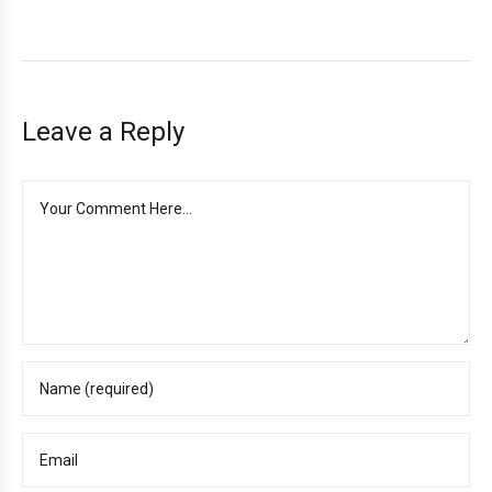
Leave a Reply