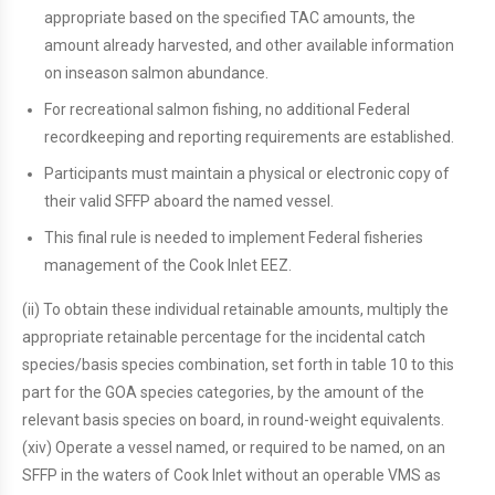
appropriate based on the specified TAC amounts, the
amount already harvested, and other available information
on inseason salmon abundance.
For recreational salmon fishing, no additional Federal
recordkeeping and reporting requirements are established.
Participants must maintain a physical or electronic copy of
their valid SFFP aboard the named vessel.
This final rule is needed to implement Federal fisheries
management of the Cook Inlet EEZ.
(ii) To obtain these individual retainable amounts, multiply the
appropriate retainable percentage for the incidental catch
species/basis species combination, set forth in table 10 to this
part for the GOA species categories, by the amount of the
relevant basis species on board, in round-weight equivalents.
(xiv) Operate a vessel named, or required to be named, on an
SFFP in the waters of Cook Inlet without an operable VMS as