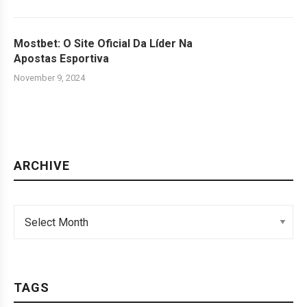
Mostbet: O Site Oficial Da Líder Na
Apostas Esportiva
November 9, 2024
ARCHIVE
TAGS