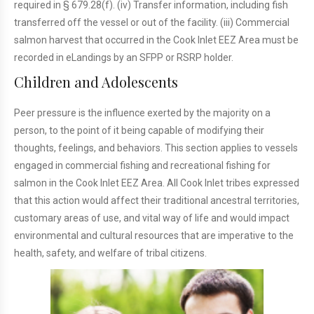
required in § 679.28(f). (iv) Transfer information, including fish
transferred off the vessel or out of the facility. (iii) Commercial
salmon harvest that occurred in the Cook Inlet EEZ Area must be
recorded in eLandings by an SFPP or RSRP holder.
Children and Adolescents
Peer pressure is the influence exerted by the majority on a
person, to the point of it being capable of modifying their
thoughts, feelings, and behaviors. This section applies to vessels
engaged in commercial fishing and recreational fishing for
salmon in the Cook Inlet EEZ Area. All Cook Inlet tribes expressed
that this action would affect their traditional ancestral territories,
customary areas of use, and vital way of life and would impact
environmental and cultural resources that are imperative to the
health, safety, and welfare of tribal citizens.