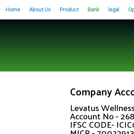
Home
About Us
Product
Bank
legal
Op
Company Acc
Levatus Wellnes
Account No - 2
IFSC CODE- ICI
MICR - 7002291