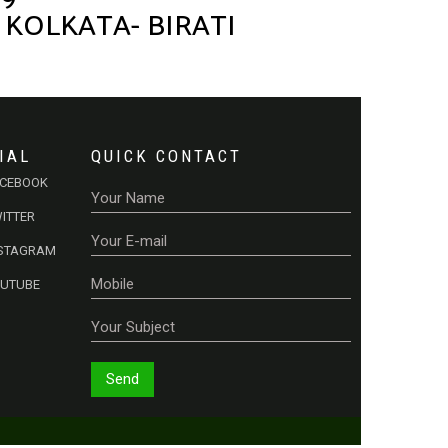
 KOLKATA- BIRATI
IAL
QUICK CONTACT
ACEBOOK
ITTER
NSTAGRAM
OUTUBE