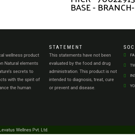
BASE - BRANCH-
STATEMENT
SOC
cal wellness product
This statements have not been
F
n Natural elements
evaluated by the food and drug
TW
ature’s secrets to
administration. This product is not
I
ts with the spirit of
intended to diagnosis, treat, cure
Y
hance the human
or prevent and disease.
Levatus Wellnes Pvt. Ltd.