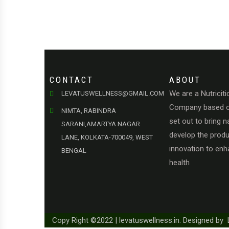
CONTACT
ABOUT
We are a Nutriciti
LEVATUSWELLNESS@GMAIL.COM
Company based o
NIMTA, RABINDRA
set out to bring n
SARANI,AMARTYA NAGAR
develop the produc
LANE, KOLKATA-700049, WEST
innovation to en
BENGAL
health
Copy Right ©2022 | levatuswellness.in. Designed by 