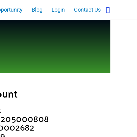
portunity
Blog
Login
Contact Us
ount
s
68205000808
C0002682
39