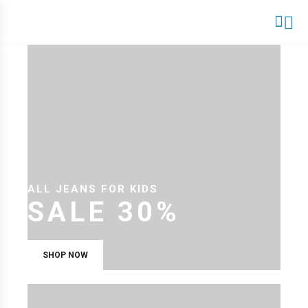
ALL JEANS FOR KIDS
SALE 30%
SHOP NOW