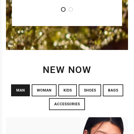
1
2
NEW NOW
MAN
WOMAN
KIDS
SHOES
BAGS
ACCESSORIES