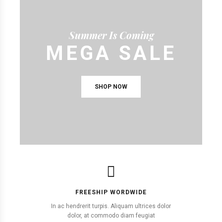
Summer Is Coming
MEGA SALE
SHOP NOW
FREESHIP WORDWIDE
In ac hendrerit turpis. Aliquam ultrices dolor
dolor, at commodo diam feugiat