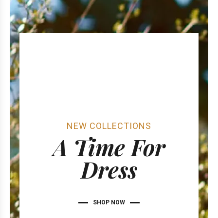
NEW COLLECTIONS
A Time For
Dress
SHOP NOW