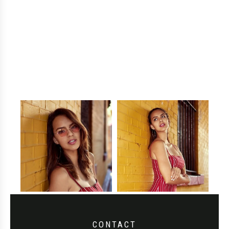
CONTACT