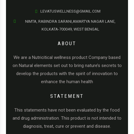
LEVATUSWELLNESS@GMAIL.COM
NIMTA, RABINDRA SARANI,AMARTYA NAGAR LANE,
KOLKATA-700049, WEST BENGAL
ABOUT
We are a Nutricitical wellness product Company based
on Natural elements set out to bring nature’s secrets to
develop the products with the spirit of innovation to
enhance the human health
STATEMENT
This statements have not been evaluated by the food
and drug administration. This product is not intended to
diagnosis, treat, cure or prevent and disease.