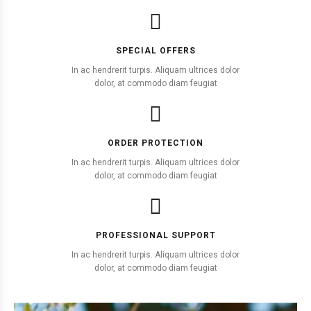
SPECIAL OFFERS
In ac hendrerit turpis. Aliquam ultrices dolor
dolor, at commodo diam feugiat
ORDER PROTECTION
In ac hendrerit turpis. Aliquam ultrices dolor
dolor, at commodo diam feugiat
PROFESSIONAL SUPPORT
In ac hendrerit turpis. Aliquam ultrices dolor
dolor, at commodo diam feugiat