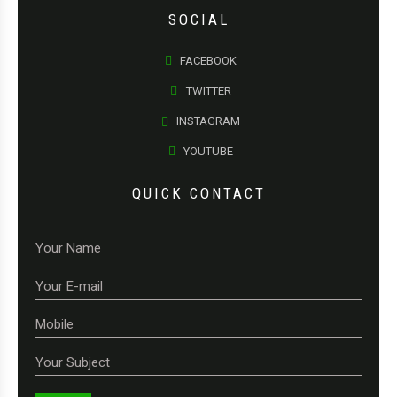
SOCIAL
FACEBOOK
TWITTER
INSTAGRAM
YOUTUBE
QUICK CONTACT