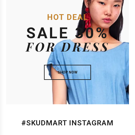
HOT DEAL
SALE 30%
FOR DRESS
SHOP NOW
#SKUDMART INSTAGRAM