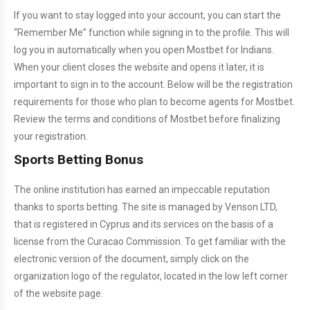
If you want to stay logged into your account, you can start the
“Remember Me” function while signing in to the profile. This will
log you in automatically when you open Mostbet for Indians.
When your client closes the website and opens it later, it is
important to sign in to the account. Below will be the registration
requirements for those who plan to become agents for Mostbet.
Review the terms and conditions of Mostbet before finalizing
your registration.
Sports Betting Bonus
The online institution has earned an impeccable reputation
thanks to sports betting. The site is managed by Venson LTD,
that is registered in Cyprus and its services on the basis of a
license from the Curacao Commission. To get familiar with the
electronic version of the document, simply click on the
organization logo of the regulator, located in the low left corner
of the website page.