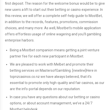
first deposit. The reason for the welcome bonus would be to give
new users a lift to start out their betting or casino experience. In
this review, we will offer a complete self-help guide to MostBet,
in addition to the records, features, promotions, commission
choices, and many more. As well, Mostbet’s mobile application
offers effortless usage of online wagering and you’ll gambling
enterprise harbors.
Being a Mostbet companion means getting a joint venture
partner fee for each new participant in Mostbet.
We are pleased to work with Melbet and promote their
betting services on MastersofGambling. [newline]Here in
topnzcasinos.co.nz we have always believed, that it’s
essential to promote only high-quality and fair casinos, as our
are the info-portal depends on our reputation.
In case you have any questions about our betting or casino
options, or about account management, we’ve a 24/7
Mostbet helpdesk.