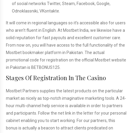
of social networks Twitter, Steam, Facebook, Google,
Odnoklassniki, VKontakte.
It will come in regional languages so it’s accessible also for users
who aren’t fluent in English. At Mostbet India, we likewise have a
solid reputation for fast payouts and excellent customer care.
From now on, you will have access to the full functionality of the
Mostbet bookmaker platform in Pakistan. The actual
promotional code for registration on the official Mostbet website
in Pakistan is BETBONUS125.
Stages Of Registration In The Casino
Mostbet Partners supplies the latest products on the particular
market as nicely as top-notch imaginative marketing tools. A 24-
hour multi-channel help service is available in order to partners
and participants. Follow the net link in the letter for your personal
cabinet enabling you to start working. For our partners, this
bonus is actually a beacon to attract clients predicated on