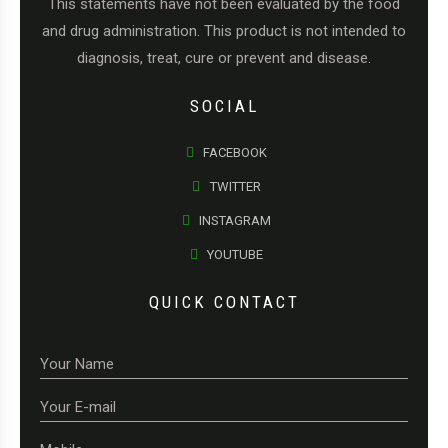
This statements have not been evaluated by the food
and drug administration. This product is not intended to
diagnosis, treat, cure or prevent and disease.
SOCIAL
FACEBOOK
TWITTER
INSTAGRAM
YOUTUBE
QUICK CONTACT