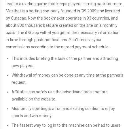
lead to a riveting game that keeps players coming back for more.
Mostbet is a betting company founded in ’09 2009 and licensed
by Curacao. Now the bookmaker operates in 93 countries, and
about 800 thousand bets are created on the site on a monthly
basis. The iOS app will let you get all the necessary information
in time through push-notifications. You’ll receive your
commissions according to the agreed payment schedule.
This includes briefing the task of the partner and attracting
new players.
Withdrawal of money can be done at any time at the partner’s
request.
Affiliates can safely use the advertising tools that are
available on the website.
Mostbet live betting is a fun and exciting solution to enjoy
sports and win money.
The fastest way to log in to the machine can be had to users