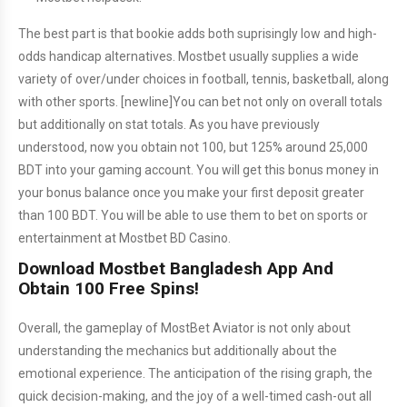
The best part is that bookie adds both suprisingly low and high-
odds handicap alternatives. Mostbet usually supplies a wide
variety of over/under choices in football, tennis, basketball, along
with other sports. [newline]You can bet not only on overall totals
but additionally on stat totals. As you have previously
understood, now you obtain not 100, but 125% around 25,000
BDT into your gaming account. You will get this bonus money in
your bonus balance once you make your first deposit greater
than 100 BDT. You will be able to use them to bet on sports or
entertainment at Mostbet BD Casino.
Download Mostbet Bangladesh App And
Obtain 100 Free Spins!
Overall, the gameplay of MostBet Aviator is not only about
understanding the mechanics but additionally about the
emotional experience. The anticipation of the rising graph, the
quick decision-making, and the joy of a well-timed cash-out all