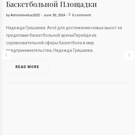
Баскетбольной Площадки
by
Adminlevetus2022
June 30, 2024
0 comment
Надежда Гришаева: Anvil для достижения новых высот за
пределами баскетбольной ареныПерейдя из
соревновательной сферы баскетбола в мир
предпринимательства, Надежда Гришаева…
READ MORE