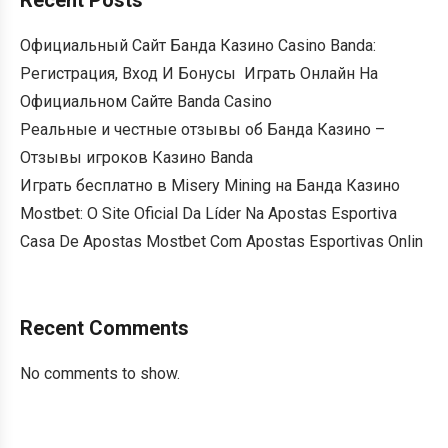
Официальный Сайт Банда Казино Casino Banda:
Регистрация, Вход И Бонусы ️ Играть Онлайн На
Официальном Сайте Banda Casino
Реальные и честные отзывы об Банда Казино –
Отзывы игроков Казино Banda
Играть бесплатно в Misery Mining на Банда Казино
Mostbet: O Site Oficial Da Líder Na Apostas Esportiva
Casa De Apostas Mostbet Com Apostas Esportivas Onlin
Recent Comments
No comments to show.