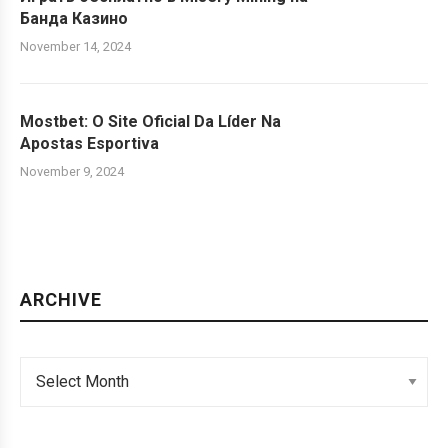
Банда Казино
November 14, 2024
Mostbet: O Site Oficial Da Líder Na
Apostas Esportiva
November 9, 2024
ARCHIVE