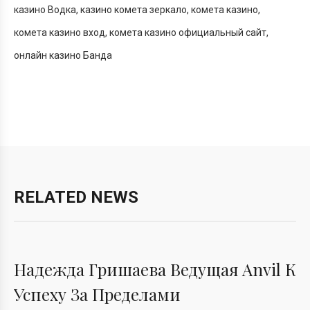
казино Водка
казино комета зеркало
комета казино
комета казино вход
комета казино официальный сайт
онлайн казино Банда
RELATED NEWS
HOME & FAMILY, LANDSCAPING
Надежда Гришаева Ведущая Anvil К
Успеху За Пределами