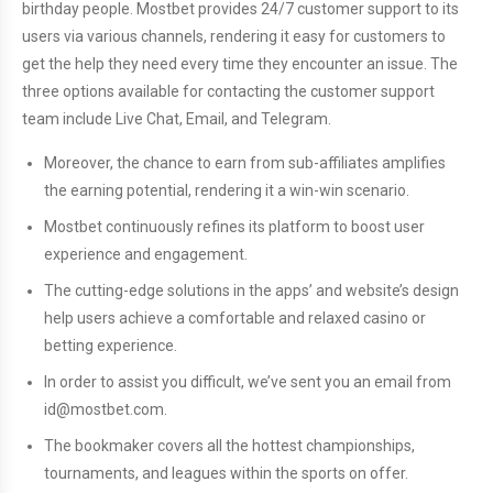
birthday people. Mostbet provides 24/7 customer support to its
users via various channels, rendering it easy for customers to
get the help they need every time they encounter an issue. The
three options available for contacting the customer support
team include Live Chat, Email, and Telegram.
Moreover, the chance to earn from sub-affiliates amplifies
the earning potential, rendering it a win-win scenario.
Mostbet continuously refines its platform to boost user
experience and engagement.
The cutting-edge solutions in the apps’ and website’s design
help users achieve a comfortable and relaxed casino or
betting experience.
In order to assist you difficult, we’ve sent you an email from
id@mostbet.com.
The bookmaker covers all the hottest championships,
tournaments, and leagues within the sports on offer.