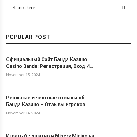
POPULAR POST
Официальный Сайт Банда Казино
Casino Banda: Регистрация, Вход И
Бонусы ️ Играть Онлайн На
November 15, 2024
Официальном Сайте Banda Casino
Реальные и честные отзывы об
Банда Казино – Отзывы игроков
Казино Banda
November 14, 2024
Играть бесплатно в Misery Mining на