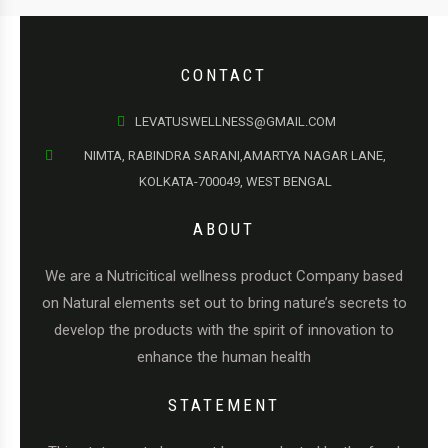
CONTACT
LEVATUSWELLNESS@GMAIL.COM
NIMTA, RABINDRA SARANI,AMARTYA NAGAR LANE,
KOLKATA-700049, WEST BENGAL
ABOUT
We are a Nutricitical wellness product Company based
on Natural elements set out to bring nature’s secrets to
develop the products with the spirit of innovation to
enhance the human health
STATEMENT