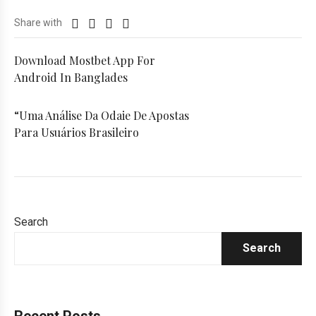
Share with
Download Mostbet App For
Android In Banglades
“Uma Análise Da Odaie De Apostas
Para Usuários Brasileiro
Search
Search
Recent Posts