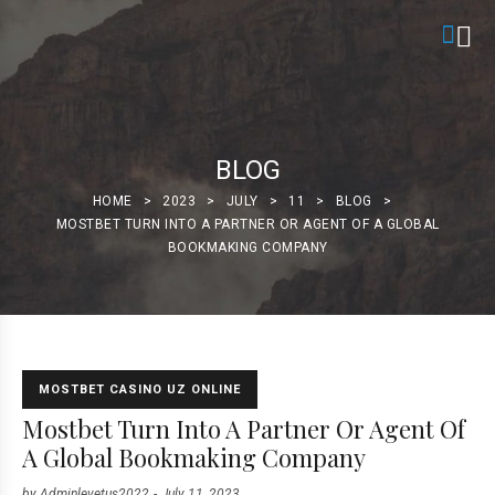
BLOG
HOME
>
2023
>
JULY
>
11
>
BLOG
>
MOSTBET TURN INTO A PARTNER OR AGENT OF A GLOBAL
BOOKMAKING COMPANY
MOSTBET CASINO UZ ONLINE
Mostbet Turn Into A Partner Or Agent Of
A Global Bookmaking Company
by
Adminlevetus2022
July 11, 2023