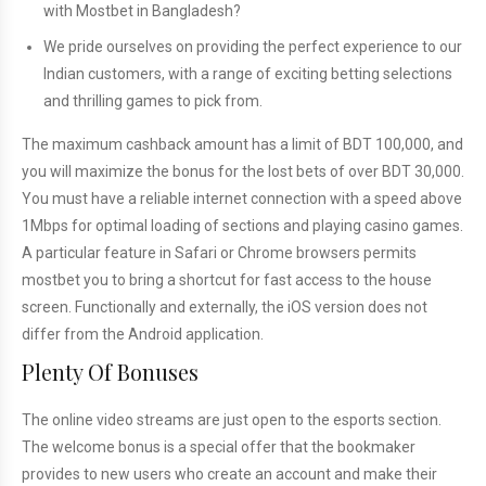
with Mostbet in Bangladesh?
We pride ourselves on providing the perfect experience to our
Indian customers, with a range of exciting betting selections
and thrilling games to pick from.
The maximum cashback amount has a limit of BDT 100,000, and
you will maximize the bonus for the lost bets of over BDT 30,000.
You must have a reliable internet connection with a speed above
1Mbps for optimal loading of sections and playing casino games.
A particular feature in Safari or Chrome browsers permits
mostbet
you to bring a shortcut for fast access to the house
screen. Functionally and externally, the iOS version does not
differ from the Android application.
Plenty Of Bonuses
The online video streams are just open to the esports section.
The welcome bonus is a special offer that the bookmaker
provides to new users who create an account and make their