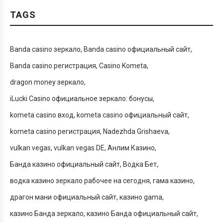
TAGS
Banda casino зеркало
Banda casino официальный сайт
Banda casino регистрация
Casino Kometa
dragon money зеркало
iLucki Casino официальное зеркало: бонусы
kometa casino вход
kometa casino официальный сайт
kometa casino регистрация
Nadezhda Grishaeva
vulkan vegas
vulkan vegas DE
Анлим Казино
Банда казино официальный сайт
Водка Бет
водка казино зеркало рабочее на сегодня
гама казино
драгон мани официальный сайт
казино gama
казино Банда зеркало
казино Банда официальный сайт