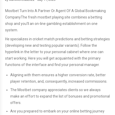
Mostbet Turn Into A Partner Or Agent Of A Global Bookmaking
Company
The fresh mostbet playing site combines a betting
shop and you’ll an on-line gambling establishment on one
system.
He specializes in cricket match predictions and betting strategies
(developing new and testing popular variants). Follow the
hyperlink in the letter to your personal cabinet where one can
start working. Here you will get acquainted with the primary
functions of the interface and find your personal manager.
Aligning with them ensures a higher conversion rate, better
player retention, and, consequently, increased commissions.
The Mostbet company appreciates clients so we always
make an effort to expand the list of bonuses and promotional
offers.
Are you prepared to embark on your online betting journey