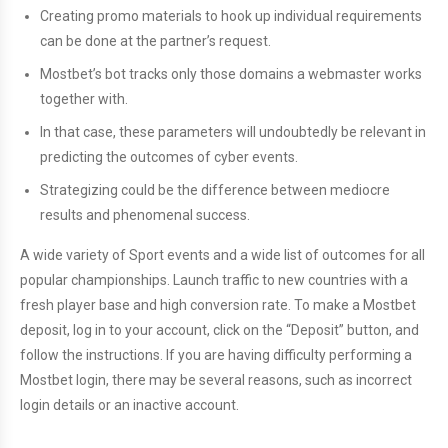
Creating promo materials to hook up individual requirements
can be done at the partner’s request.
Mostbet’s bot tracks only those domains a webmaster works
together with.
In that case, these parameters will undoubtedly be relevant in
predicting the outcomes of cyber events.
Strategizing could be the difference between mediocre
results and phenomenal success.
A wide variety of Sport events and a wide list of outcomes for all
popular championships. Launch traffic to new countries with a
fresh player base and high conversion rate. To make a Mostbet
deposit, log in to your account, click on the “Deposit” button, and
follow the instructions. If you are having difficulty performing a
Mostbet login, there may be several reasons, such as incorrect
login details or an inactive account.