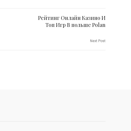
Рейтинг Онлайн Казино И
Топ Игр В польше Polan
Next Post