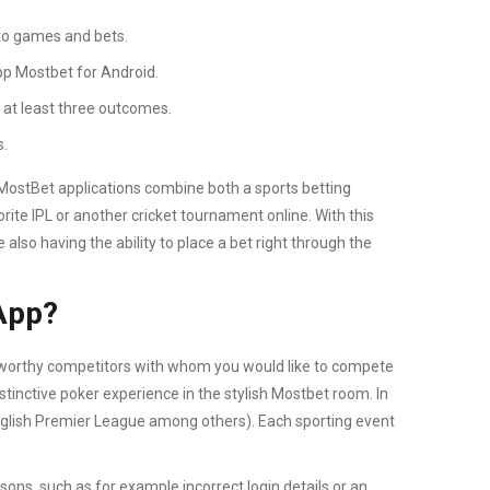
 to games and bets.
pp Mostbet for Android.
f at least three outcomes.
.
MostBet applications combine both a sports betting
orite IPL or another cricket tournament online. With this
e also having the ability to place a bet right through the
App?
d worthy competitors with whom you would like to compete
istinctive poker experience in the stylish Mostbet room. In
English Premier League among others). Each sporting event
sons, such as for example incorrect login details or an