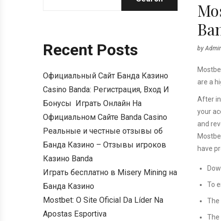
Mos
Ban
Recent Posts
by
Admin
Mostbet
Официальный Сайт Банда Казино
are a h
Casino Banda: Регистрация, Вход И
After in
Бонусы ️ Играть Онлайн На
your ac
Официальном Сайте Banda Casino
and rev
Реальные и честные отзывы об
Mostbet
Банда Казино – Отзывы игроков
have p
Казино Banda
Down
Играть бесплатно в Misery Mining на
To e
Банда Казино
Mostbet: O Site Oficial Da Líder Na
The 
Apostas Esportiva
The 