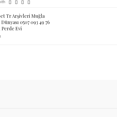
ith
et Tr Arşivleri Muğla
 Dünyası 0507 093 49 76
 Perde Evi
t
BANDA