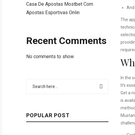
Casa De Apostas Mostbet Com
And 
Apostas Esportivas Onlin
The app
technic
selecti
Recent Comments
providi
require
No comments to show.
Whe
In the 
It’s es
Get a n
is avail
method.
POPULAR POST
Mustang
challen
Cash