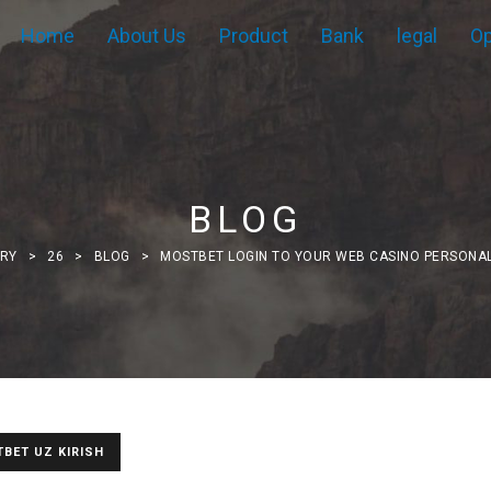
Home
About Us
Product
Bank
legal
Op
BLOG
RY
>
26
>
BLOG
>
MOSTBET LOGIN TO YOUR WEB CASINO PERSONAL
BET UZ KIRISH