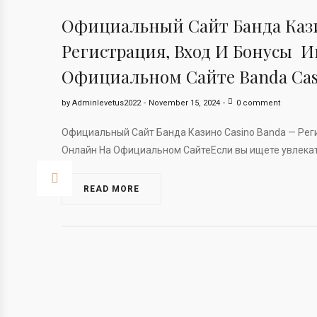
Официальный Сайт Банда Кази
Регистрация, Вход И Бонусы ️ 
Официальном Сайте Banda Cas
by
Adminlevetus2022
November 15, 2024
0 comment
Официальный Сайт Банда Казино Casino Banda — Рег
Онлайн На Официальном СайтеЕсли вы ищете увлека
READ MORE