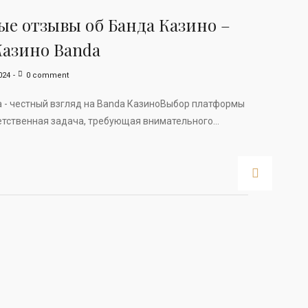
ые отзывы об Банда Казино –
Игра
Казино Banda
Кази
024
0 comment
by
Adminl
a - честный взгляд на Banda КазиноВыбор платформы
"Пробуйт
етственная задача, требующая внимательного…
увлекат
предост
RE