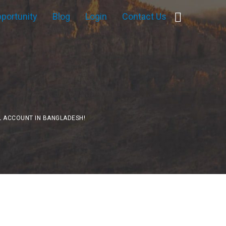
portunity
Blog
Login
Contact Us
 ACCOUNT IN BANGLADESH!