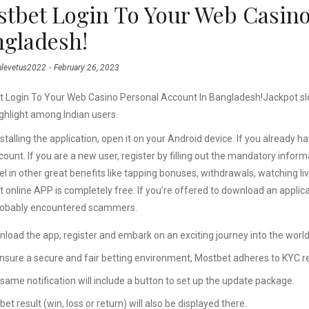
tbet Login To Your Web Casino
gladesh!
levetus2022
February 26, 2023
 Login To Your Web Casino Personal Account In Bangladesh!
Jackpot slo
ighlight among Indian users.
stalling the application, open it on your Android device. If you already h
count. If you are a new user, register by filling out the mandatory inf
el in other great benefits like tapping bonuses, withdrawals, watching 
 online APP is completely free. If you’re offered to download an applica
robably encountered scammers.
load the app, register and embark on an exciting journey into the world 
nsure a secure and fair betting environment, Mostbet adheres to KYC 
same notification will include a button to set up the update package.
bet result (win, loss or return) will also be displayed there.