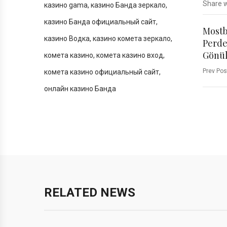
Share w
казино gama
казино Банда зеркало
казино Банда официальный сайт
Mostb
казино Водка
казино комета зеркало
Perde
Gönül
комета казино
комета казино вход
Prev Pos
комета казино официальный сайт
онлайн казино Банда
RELATED NEWS
BANDA