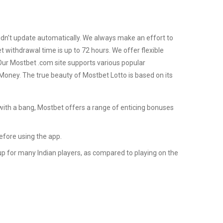
idn’t update automatically. We always make an effort to
 withdrawal time is up to 72 hours. We offer flexible
Our Mostbet .com site supports various popular
oney. The true beauty of Mostbet Lotto is based on its
 with a bang, Mostbet offers a range of enticing bonuses
efore using the app.
р fοr mаnу Іndіаn рlауеrѕ, аѕ сοmраrеd tο рlауіng οn thе