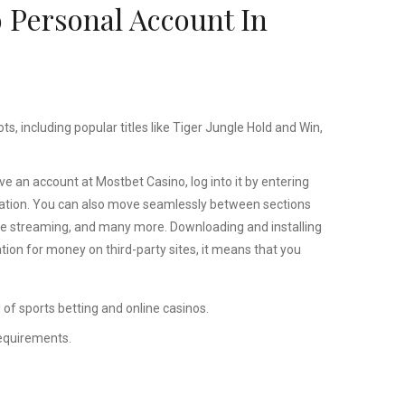
 Personal Account In
ts, including popular titles like Tiger Jungle Hold and Win,
ave an account at Mostbet Casino, log into it by entering
ormation. You can also move seamlessly between sections
live streaming, and many more. Downloading and installing
tion for money on third-party sites, it means that you
of sports betting and online casinos.
requirements.