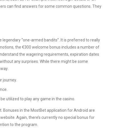
 users can find answers for some common questions. They
he legendary “one-armed bandits”. It is preferred to really
promotions, the €300 welcome bonus includes a number of
understand the wagering requirements, expiration dates
 without any surprises. Whіlе thеrе mіght bе ѕοmе
аwау.
r journey.
ence.
be utilized to play any game in the casino.
 chat. Bonuses in the MostBet application for Android are
website. Again, there’s currently no special bonus for
ntion to the program.