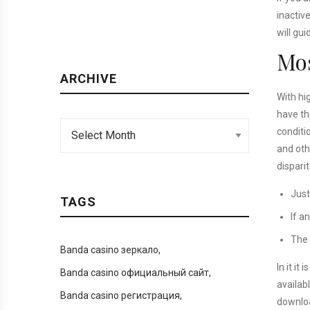
inactiv
will gu
Mos
ARCHIVE
With hig
have th
conditi
and oth
dіѕраrі
Just
TAGS
If a
The 
Banda casino зеркало
In it it
Banda casino официальный сайт
availab
Banda casino регистрация
downloa