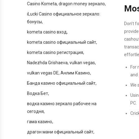
Casino Kometa
dragon money зеркало
Mos
iLucki Casino официальное зеркало:
бонусы
Don’t f
provide
kometa casino вход
cashout
kometa casino официальный сайт
transac
kometa casino регистрация
effortl
Nadezhda Grishaeva
vulkan vegas
For 
vulkan vegas DE
Анлим Казино
and 
Банда казино официальный сайт
We s
Водка Бет
Uѕіn
ΡС.
водка казино зеркало рабочее на
сегодня
Cric
гама казино
драгон мани официальный сайт