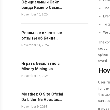
Официальный Сайт
Банда Казино Casino
The 
Banda: Регистрация,
November 15, 2024
Ever
Вход И Бонусы ️
Играть Онлайн На
To g
Официальном Сайте
Реальные и честные
We o
Banda Casino
отзывы об Банда
The com
Казино – Отзывы
November 14, 2024
section
игроков Казино
Banda
option
event.
Играть бесплатно в
How
Misery Mining на
Банда Казино
November 14, 2024
User-fr
for the
Mostbet: O Site Oficial
this ta
Da Líder Na Apostas
can acc
Esportiva
November 9, 2024
If you 