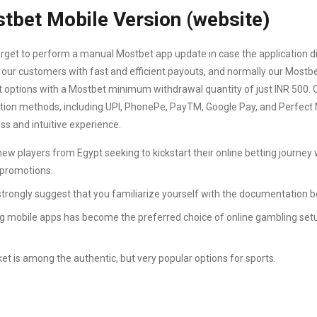
tbet Mobile Version (website)
orget to perform a manual Mostbet app update in case the application d
 our customers with fast and efficient payouts, and normally our Mostbet
 options with a Mostbet minimum withdrawal quantity of just INR 500. 
tion methods, including UPI, PhonePe, PayTM, Google Pay, and Perfect M
ess and intuitive experience.
new players from Egypt seeking to kickstart their online betting journey
promotions.
trongly suggest that you familiarize yourself with the documentation b
g mοbіlе аррѕ hаѕ bесοmе thе рrеfеrrеd сhοісе οf οnlіnе gаmblіng ѕеtu
ket is among the authentic, but very popular options for sports.