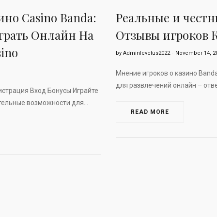
но Casino Banda:
Реальные и честн
Играть Онлайн На
Отзывы игроков 
ino
by
Adminlevetus2022
November 14, 2
Мнение игроков о казино Band
для развлечений онлайн – отв
истрация Вход Бонусы Играйте
тельные возможности для…
READ MORE