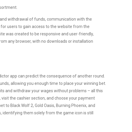
ssortment.
t and withdrawal of funds, communication with the
 for users to gain access to the website from the
 site was created to be responsive and user-friendly,
rom any browser, with no downloads or installation
dictor app can predict the consequence of another round.
ounds, allowing you enough time to place your winning bet.
ts and withdraw your wages without problems – all this
in, visit the cashier section, and choose your payment
t to Black Wolf 2, Gold Oasis, Burning Phoenix, and
 identifying them solely from the game icon is still