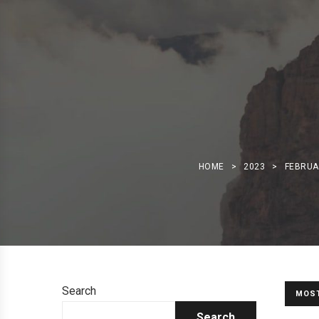
HOME
>
2023
>
FEBRUA
Search
MOST
Search