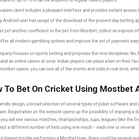
casino client includes a pleasant interface and provides instant access
y Android user has usage of the download of the present day betting a
et yet another coefficient to the bet from Mostbet, collect an express o
ffer all modern gambling options and improve the set of payment ways
pany focuses on sports betting and proposes the next disciplines. No, 
 and an online casino at once. Indian players can place a bet on their fav
mostbet casino
, you can see all of the events and odds in real-time, whil
 To Bet On Cricket Using Mostbet 
iendly design, a broad selection of several types of poker software an
 win. Registration on the website opens up the possibility of enjoying a d
b you will see various matches, championships, cups, leagues (like the 
ept a different number of bets using one result – each one or several.
are having trouble performing a Mostbet login, there could be several rea