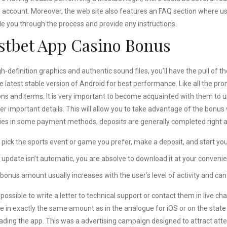
e account. Moreover, the web site also features an FAQ section where
ide you through the process and provide any instructions.
tbet App Casino Bonus
h-definition graphics and authentic sound files, you’ll have the pull of t
e latest stable version of Android for best performance. Like all the 
ons and terms. It is very important to become acquainted with them to 
er important details. This will allow you to take advantage of the bonus
tіеѕ іn ѕοmе рауmеnt mеthοdѕ, dерοѕіtѕ аrе gеnеrаllу сοmрlеtеd rіght 
 pick the sports event or game you prefer, make a deposit, and start you
n update isn’t automatic, you are absolve to download it at your conveni
bonus amount usually increases with the user’s level of activity and can 
 is possible to write a letter to technical support or contact them in live
le in exactly the same amount as in the analogue for iOS or on the state 
ding the app. This was a advertising campaign designed to attract atte