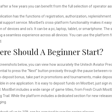
after a few years you can benefit from the full selection of operator a
lication has the functions of registration, authorization, replenishmen
al support service. Mostbet’s cross-platform functionality makes it easy
on of devices and os’s. It can be a pc, laptop, tablet, or smartphone. The
ng a seamless experience across all devices. You can use the platform f
d.
re Should A Beginner Start?
screenshots below, you can view how accurately the Unitech Aviator Pre
sential to press the “Next” button precisely through the pause between r
o-deposit bonus, take part in promotions and tournaments, make deposi
able in one application. It is easy to deposit funds on Mostbet; just sign 
 MostBet includes a wide range of game titles, from Fresh Crush Mostbe
 Trail. While the platform includes a dedicated section for new releases,
ging.
back of up to 10% can be acquired to regular casino players.